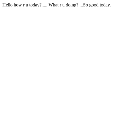
Hello how r u today?......What r u doing?....So good today.